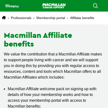
Menu
›
Professionals
›
Membership portal
›
Affiliate benefits
Macmillan Affiliate
benefits
We value the contribution that a Macmillan Affiliate makes
to support people living with cancer and we will support
you in doing this by providing you with regular access to
resources, content and tools which Macmillan offers to all
Macmillan Affiliates which includes:
Macmillan Affiliate welcome pack on signing up with
details of how your membership works and how to
access your membership portal with access to
Macmillan benefits;