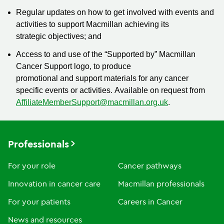
Regular updates on how to get involved with events and
activities to support Macmillan achieving its
strategic objectives; and
Access to and use of the “Supported by” Macmillan
Cancer Support logo, to produce
promotional and support materials for any cancer
specific events or activities. Available on request from
AffiliateMemberSupport@macmillan.org.uk
.
Professionals
For your role
Cancer pathways
Innovation in cancer care
Macmillan professionals
For your patients
Careers in Cancer
News and resources