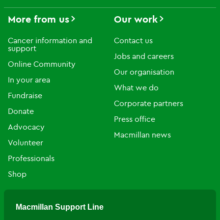
More from us
Our work
Cancer information and
Contact us
support
Jobs and careers
Online Community
Our organisation
In your area
What we do
Fundraise
Corporate partners
Donate
Press office
Advocacy
Macmillan news
Volunteer
Professionals
Shop
Macmillan Support Line