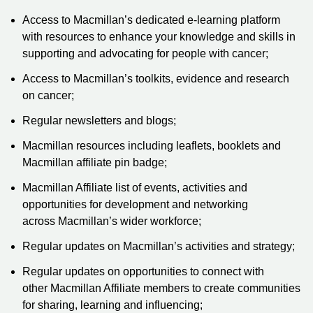
Access to Macmillan’s dedicated e-learning platform
with resources to enhance your knowledge and skills in
supporting and advocating for people with cancer;
Access to Macmillan’s toolkits, evidence and research
on cancer;
Regular newsletters and blogs;
Macmillan resources including leaflets, booklets and
Macmillan affiliate pin badge;
Macmillan Affiliate list of events, activities and
opportunities for development and networking
across Macmillan’s wider workforce;
Regular updates on Macmillan’s activities and strategy;
Regular updates on opportunities to connect with
other Macmillan Affiliate members to create communities
for sharing, learning and influencing;