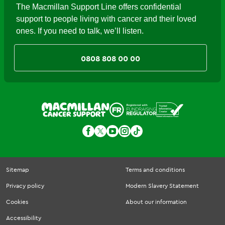
The Macmillan Support Line offers confidential
support to people living with cancer and their loved
ones. If you need to talk, we’ll listen.
0808 808 00 00
Sitemap
Terms and conditions
Privacy policy
Modern Slavery Statement
Cookies
About our information
Accessibility