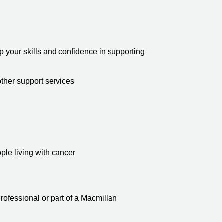
 your skills and confidence in supporting
other support services
ople living with cancer
ofessional or part of a Macmillan