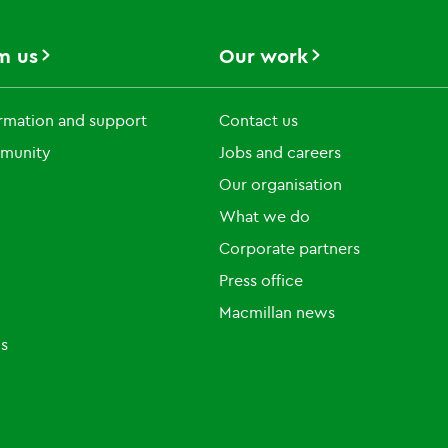
m us
Our work
rmation and support
Contact us
munity
Jobs and careers
Our organisation
What we do
Corporate partners
Press office
Macmillan news
ls