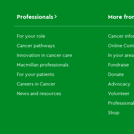
Professionals
More fro
For your role
Cancer info
Cancer pathways
Online Com
Innovation in cancer care
In your area
Macmillan professionals
Fundraise
For your patients
Donate
Careers in Cancer
Advocacy
News and resources
Volunteer
Professiona
Shop