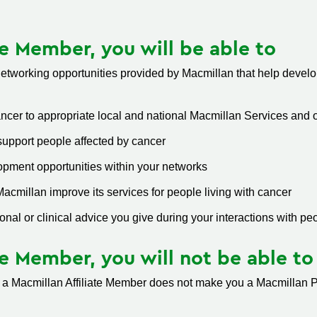
te Member, you will be able to
tworking opportunities provided by Macmillan that help develop
ancer to appropriate local and national Macmillan Services and 
upport people affected by cancer
pment opportunities within your networks
cmillan improve its services for people living with cancer
onal or clinical advice you give during your interactions with pe
te Member, you will not be able to
 a Macmillan Affiliate Member does not make you a Macmillan Pr