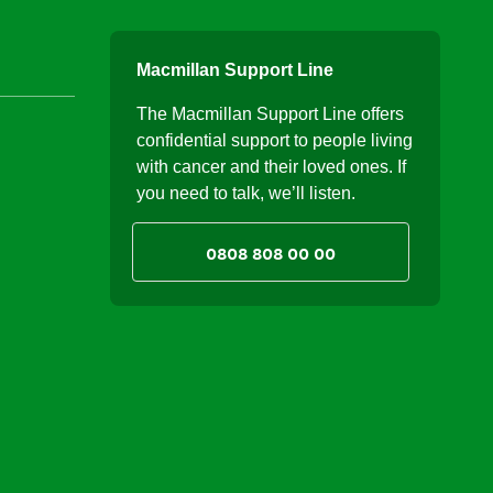
Macmillan Support Line
The Macmillan Support Line offers
confidential support to people living
with cancer and their loved ones. If
you need to talk, we’ll listen.
0808 808 00 00