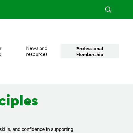
r
News and
Professional
s
resources
Membership
ciples
kills, and confidence in supporting