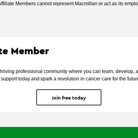
ffiliate Members cannot represent Macmillan or act as its empl
ate Member
thriving professional community where you can learn, develop, 
support today and spark a revolution in cancer care for the futur
Join free today