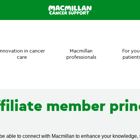
Innovation in cancer
Macmillan
For you
care
professionals
patient
filiate member prin
 be able to connect with Macmillan to enhance your knowledge, s