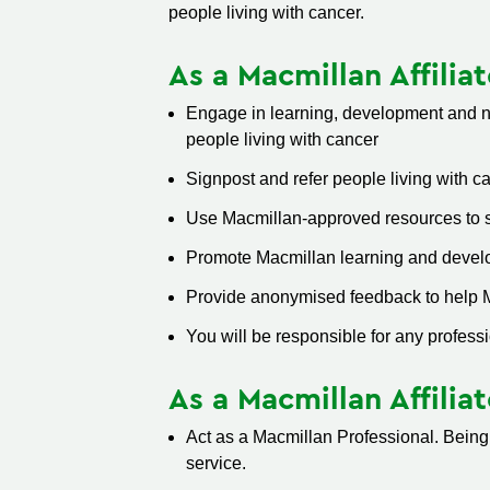
people living with cancer.
As a Macmillan Affilia
Engage in learning, development and ne
people living with cancer
Signpost and refer people living with c
Use Macmillan-approved resources to s
Promote Macmillan learning and develo
Provide anonymised feedback to help Ma
You will be responsible for any professi
As a Macmillan Affilia
Act as a Macmillan Professional. Being
service.