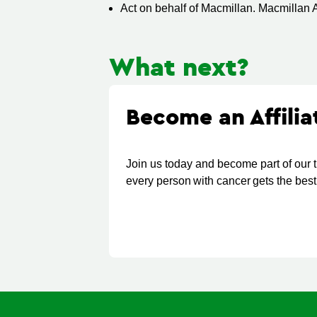
Act on behalf of Macmillan. Macmillan A
What next?
Become an Affili
Join us today and become part of our 
every person with cancer gets the best 