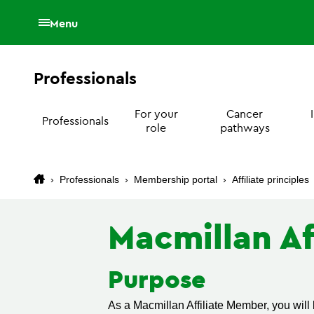
Menu
Professionals
For your
Cancer
Professionals
role
pathways
›
Professionals
›
Membership portal
›
Affiliate principles
Macmillan Af
Purpose
As a Macmillan Affiliate Member, you will