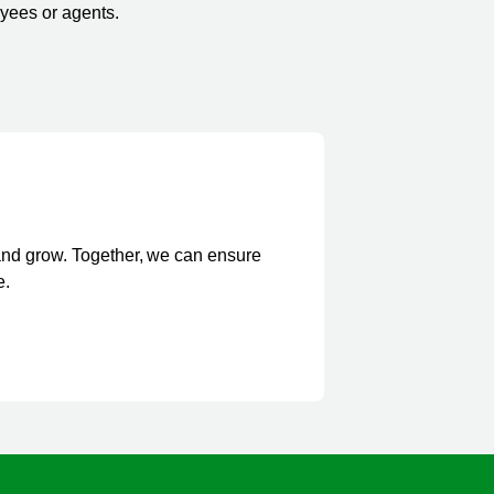
oyees or agents.
and grow. Together, we can ensure
e.