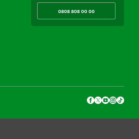
0808 808 00 00