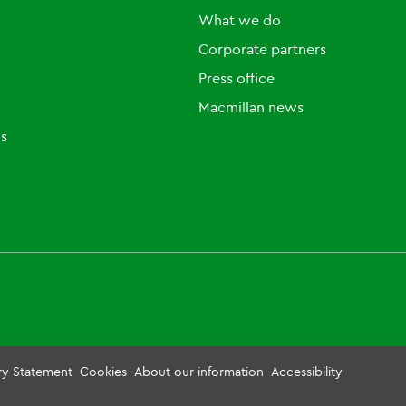
What we do
Corporate partners
Press office
Macmillan news
ls
ry Statement
Cookies
About our information
Accessibility