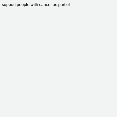
r support people with cancer as part of