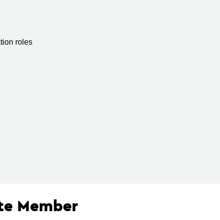
ion roles
ate Member