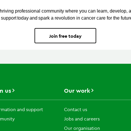
thriving professional community where you can learn, develop, 
support today and spark a revolution in cancer care for the futur
Join free today
m us
Our work
rmation and support
Contact us
munity
Jobs and careers
Our organisation