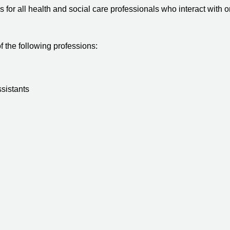
for all health and social care professionals who interact with o
 the following professions:
ssistants