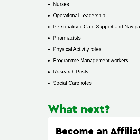
Nurses
Operational Leadership
Personalised Care Support and Navigat
Pharmacists
Physical Activity roles
Programme Management workers
Research Posts
Social Care roles
What next?
Become an Affili