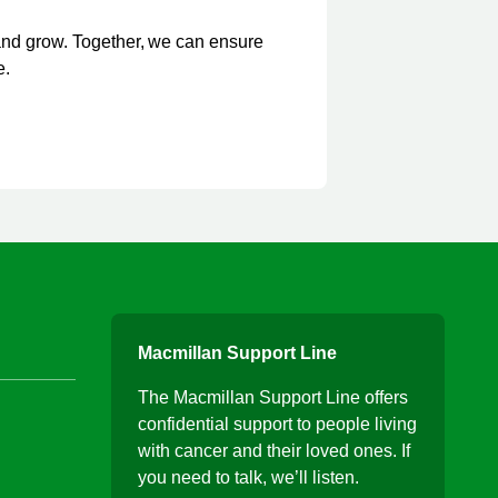
and grow. Together, we can ensure
e.
Macmillan Support Line
The Macmillan Support Line offers
confidential support to people living
with cancer and their loved ones. If
you need to talk, we’ll listen.