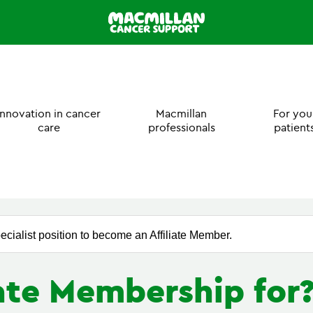
Innovation in cancer
Macmillan
For you
care
professionals
patient
ecialist position to become an Affiliate Member.
iate Membership for