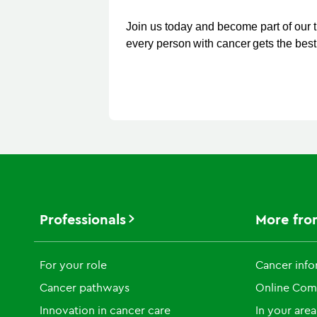
Join us today and become part of our 
every person with cancer gets the best 
Professionals
More fro
For your role
Cancer info
Cancer pathways
Online Com
Innovation in cancer care
In your area