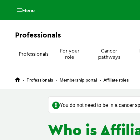
Menu
Professionals
For your
Cancer
Professionals
role
pathways
›
Professionals
›
Membership portal
›
Affiliate roles
You do not need to be in a cancer sp
Who is Affil