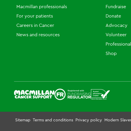
Macmillan professionals
Fundraise
For your patients
Donate
Careers in Cancer
Advocacy
News and resources
Volunteer
Professiona
Shop
Sitemap
Terms and conditions
Privacy policy
Modern Slave