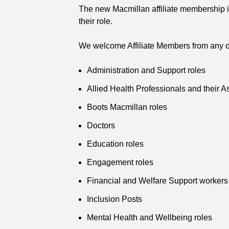
The new Macmillan affiliate membership is 
their role.
We welcome Affiliate Members from any of
Administration and Support roles
Allied Health Professionals and their A
Boots Macmillan roles
Doctors
Education roles
Engagement roles
Financial and Welfare Support workers
Inclusion Posts
Mental Health and Wellbeing roles