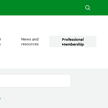
r
News and
Professional
s
resources
Membership
?