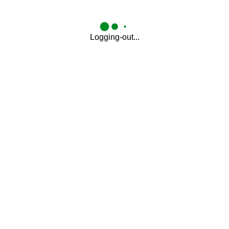
Logging-out...