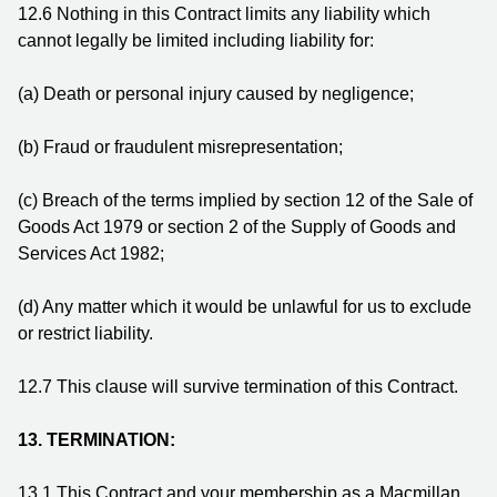
12.6
Nothing in this Contract limits any liability which
cannot legally be limited including liability for:
(a)
Death or personal injury caused by negligence;
(b)
Fraud or fraudulent misrepresentation;
(c)
Breach of the terms implied by section 12 of the Sale of
Goods Act 1979 or section 2 of the Supply of Goods and
Services Act 1982;
(d)
Any matter which it would be unlawful for us to exclude
or restrict liability.
12.7
This clause will survive termination of this Contract.
13.
TERMINATION:
13.1
This Contract and your membership as a Macmillan