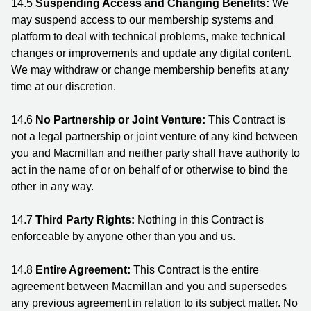
14.5
Suspending Access and Changing Benefits:
We
may suspend access to our membership systems and
platform to deal with technical problems, make technical
changes or improvements and update any digital content.
We may withdraw or change membership benefits at any
time at our discretion.
14.6
No Partnership or Joint Venture:
This Contract is
not a legal partnership or joint venture of any kind between
you and Macmillan and neither party shall have authority to
act in the name of or on behalf of or otherwise to bind the
other in any way.
14.7
Third Party Rights:
Nothing in this Contract is
enforceable by anyone other than you and us.
14.8
Entire Agreement:
This Contract is the entire
agreement between Macmillan and you and supersedes
any previous agreement in relation to its subject matter. No