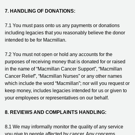
7.
HANDLING OF DONATIONS:
7.1 You must pass onto us any payments or donations
including legacies that you reasonably believe the donor
intended to be for Macmillan.
7.2 You must not open or hold any accounts for the
purposes of receiving money that is donated for or raised
in the name of “Macmillan Cancer Support”, “Macmillan
Cancer Relief”, “Macmillan Nurses” or any other names
which include the word “Macmillan”; nor will you request or
keep money, includes legacies intended for us or given to
your employees or representatives on our behalf.
8.
REVIEWS AND COMPLAINTS HANDLING:
8.1 We may informally monitor the quality of any service
you give to people affected by cancer. Any concerns