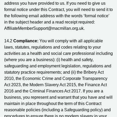
address you have provided to us. If you need to give us
formal notice under this Contract, you will need to send it to
the following email address with the words ‘formal notice’
in the subject header and a read receipt required:
AffiliateMemberSupport@macmillan.org.uk.
14.2
Compliance:
You will comply with all applicable
laws, statutes, regulations and codes relating to your
activities as a health and social care professional including
(where you are a business): (i) health and safety,
safeguarding and employment legislation, regulations and
statutory practice requirements; and (ii) the Bribery Act
2010, the Economic Crime and Corporate Transparency
Act 2023, the Modern Slavery Act 2015, the Finance Act
2016 and the Criminal Finances Act 2017. If you are a
business, you represent and warrant that you have and will
maintain in place throughout the term of this Contract
reasonable policies (including a Safeguarding policy) and
procedures to ensure there is no modern slavery in your