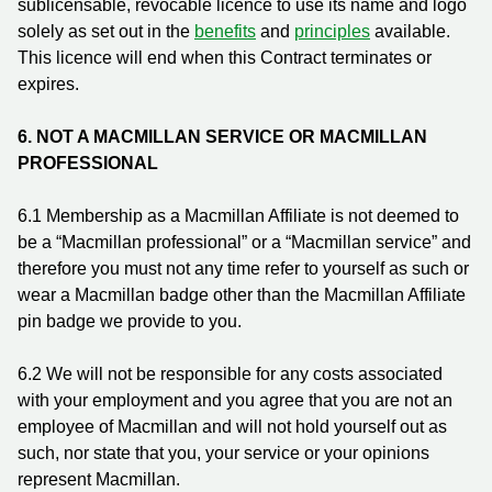
sublicensable, revocable licence to use its name and logo
solely as set out in the
benefits
and
principles
available.
This licence will end when this Contract terminates or
expires.
6.
NOT A MACMILLAN SERVICE OR MACMILLAN
PROFESSIONAL
6.1 Membership as a Macmillan Affiliate is not deemed to
be a “Macmillan professional” or a “Macmillan service” and
therefore you must not any time refer to yourself as such or
wear a Macmillan badge other than the Macmillan Affiliate
pin badge we provide to you.
6.2 We will not be responsible for any costs associated
with your employment and you agree that you are not an
employee of Macmillan and will not hold yourself out as
such, nor state that you, your service or your opinions
represent Macmillan.