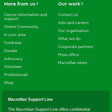
More from us
Our work
Cancer information and
Contact us
support
Jobs and careers
Online Community
Our organisation
In your area
What we do
Fundraise
Corporate partners
Donate
Press office
Advocacy
Macmillan news
Volunteer
Professionals
Shop
Macmillan Support Line
The Macmillan Support Line offers confidential