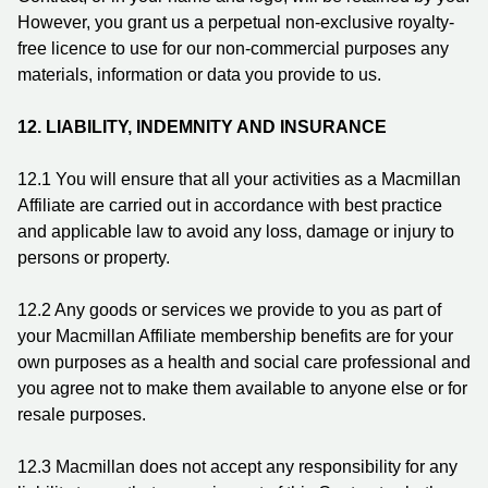
However, you grant us a perpetual non-exclusive royalty-
free licence to use for our non-commercial purposes any
materials, information or data you provide to us.
12. LIABILITY, INDEMNITY AND INSURANCE
12.1
You will ensure that all your activities as a Macmillan
Affiliate are carried out in accordance with best practice
and applicable law to avoid any loss, damage or injury to
persons or property.
12.2
Any goods or services we provide to you as part of
your Macmillan Affiliate membership benefits are for your
own purposes as a health and social care professional and
you agree not to make them available to anyone else or for
resale purposes.
12.3
Macmillan does not accept any responsibility for any