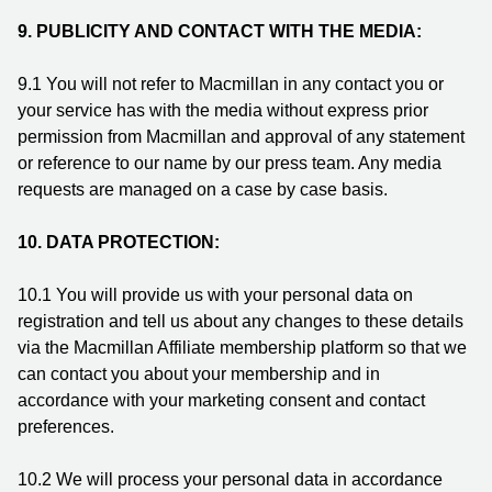
9.
PUBLICITY AND CONTACT WITH THE MEDIA:
9.1 You will not refer to Macmillan in any contact you or
your service has with the media without express prior
permission from Macmillan and approval of any statement
or reference to our name by our press team. Any media
requests are managed on a case by case basis.
10. DATA PROTECTION:
10.1
You will provide us with your personal data on
registration and tell us about any changes to these details
via the Macmillan Affiliate membership platform so that we
can contact you about your membership and in
accordance with your marketing consent and contact
preferences.
10.2
We will process your personal data in accordance