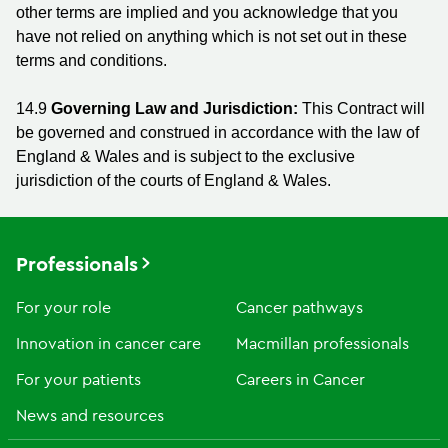
other terms are implied and you acknowledge that you
have not relied on anything which is not set out in these
terms and conditions.
14.9
Governing Law and Jurisdiction:
This Contract will
be governed and construed in accordance with the law of
England & Wales and is subject to the exclusive
jurisdiction of the courts of England & Wales.
Professionals
For your role
Cancer pathways
Innovation in cancer care
Macmillan professionals
For your patients
Careers in Cancer
News and resources