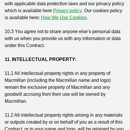
with applicable data protection laws and our privacy policy
which is available here
Privacy policy
. Our cookies policy
is available here:
How We Use Cookies
.
10.3
You agree not to share anyone else’s personal data
with us when you provide us with any information or data
under this Contract.
11. INTELLECTUAL PROPERTY:
11.1
All intellectual property rights in any property of
Macmillan (including the Macmillan name and logo)
remain the exclusive property of Macmillan and any
goodwill accruing from their use will be owned by
Macmillan.
11.2
All intellectual property rights arising in any materials
or outputs created by or on behalf of you as a result of this
Contract, or in your name and logo, will be retained by you.