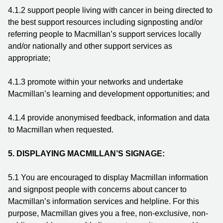
4.1.2
support people living with cancer in being directed to
the best support resources including signposting and/or
referring people to Macmillan’s support services locally
and/or nationally and other support services as
appropriate;
4.1.3
promote within your networks and undertake
Macmillan’s learning and development opportunities; and
4.1.4
provide anonymised feedback, information and data
to Macmillan when requested.
5.
DISPLAYING MACMILLAN’S SIGNAGE:
5.1 You are encouraged to display Macmillan information
and signpost people with concerns about cancer to
Macmillan’s information services and helpline. For this
purpose, Macmillan gives you a free, non-exclusive, non-