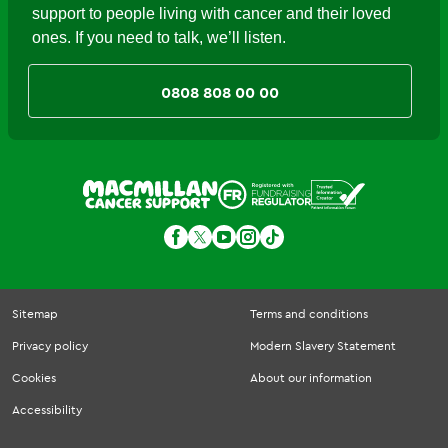
support to people living with cancer and their loved
ones. If you need to talk, we’ll listen.
0808 808 00 00
Sitemap
Terms and conditions
Privacy policy
Modern Slavery Statement
Cookies
About our information
Accessibility