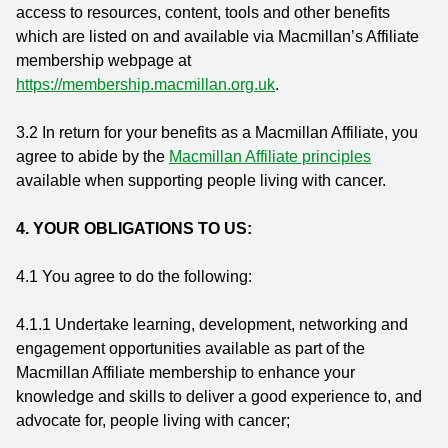
access to resources, content, tools and other benefits
which are listed on and available via Macmillan’s Affiliate
membership webpage at
https://membership.macmillan.org.uk
.
3.2 In return for your benefits as a Macmillan Affiliate, you
agree to abide by the
Macmillan Affiliate principles
available when supporting people living with cancer.
4. YOUR OBLIGATIONS TO US:
4.1 You agree to do the following:
4.1.1
Undertake learning, development, networking and
engagement opportunities available as part of the
Macmillan Affiliate membership to enhance your
knowledge and skills to deliver a good experience to, and
advocate for, people living with cancer;