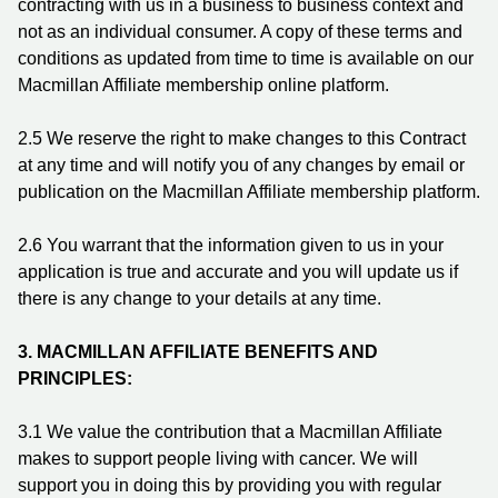
contracting with us in a business to business context and
not as an individual consumer. A copy of these terms and
conditions as updated from time to time is available on our
Macmillan Affiliate membership online platform.
2.5 We reserve the right to make changes to this Contract
at any time and will notify you of any changes by email or
publication on the Macmillan Affiliate membership platform.
2.6 You warrant that the information given to us in your
application is true and accurate and you will update us if
there is any change to your details at any time.
3.
MACMILLAN AFFILIATE BENEFITS AND
PRINCIPLES:
3.1 We value the contribution that a Macmillan Affiliate
makes to support people living with cancer. We will
support you in doing this by providing you with regular