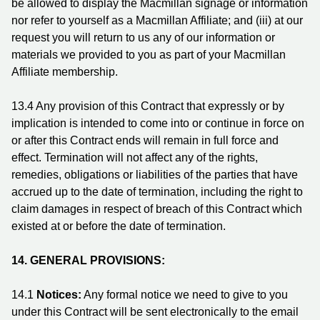
be allowed to display the Macmillan signage or information
nor refer to yourself as a Macmillan Affiliate; and (iii) at our
request you will return to us any of our information or
materials we provided to you as part of your Macmillan
Affiliate membership.
13.4 Any provision of this Contract that expressly or by
implication is intended to come into or continue in force on
or after this Contract ends will remain in full force and
effect. Termination will not affect any of the rights,
remedies, obligations or liabilities of the parties that have
accrued up to the date of termination, including the right to
claim damages in respect of breach of this Contract which
existed at or before the date of termination.
14. GENERAL PROVISIONS:
14.1
Notices:
Any formal notice we need to give to you
under this Contract will be sent electronically to the email