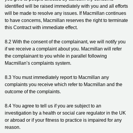
identified will be raised immediately with you and all efforts
will be made to resolve any issues. If Macmillan continues
to have concerns, Macmillan reserves the right to terminate
this Contract with immediate effect.
8.2 With the consent of the complainant, we will notify you
if we receive a complaint about you. Macmillan will refer
the complainant to you while in parallel following
Macmillan’s complaints system.
8.3 You must immediately report to Macmillan any
complaints you receive which refer to Macmillan and the
outcome of the complaints.
8.4 You agree to tell us if you are subject to an
investigation by a health or social care regulator in the UK
or abroad or if your fitness to practice is impaired for any
reason.