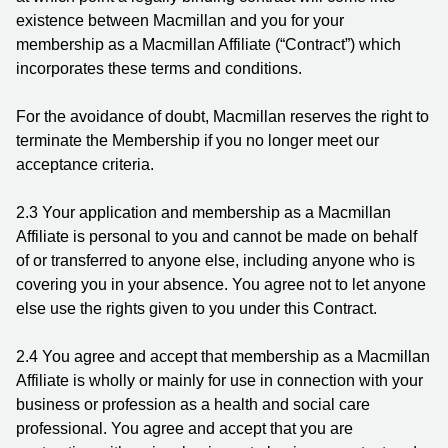
existence between Macmillan and you for your
membership as a Macmillan Affiliate (“Contract”) which
incorporates these terms and conditions.
For the avoidance of doubt, Macmillan reserves the right to
terminate the Membership if you no longer meet our
acceptance criteria.
2.3 Your application and membership as a Macmillan
Affiliate is personal to you and cannot be made on behalf
of or transferred to anyone else, including anyone who is
covering you in your absence. You agree not to let anyone
else use the rights given to you under this Contract.
2.4 You agree and accept that membership as a Macmillan
Affiliate is wholly or mainly for use in connection with your
business or profession as a health and social care
professional. You agree and accept that you are