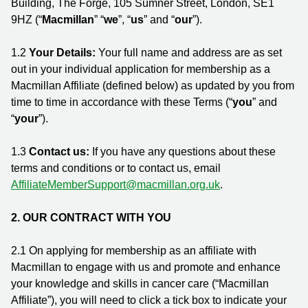
Building, The Forge, 105 Sumner Street, London, SE1
9HZ (“
Macmillan
” “
we
”, “
us
” and “
our
”).
1.2
Your Details:
Your full name and address are as set
out in your individual application for membership as a
Macmillan Affiliate (defined below) as updated by you from
time to time in accordance with these Terms (“
you
” and
“
your
”).
1.3
Contact us:
If you have any questions about these
terms and conditions or to contact us, email
AffiliateMemberSupport@macmillan.org.uk
.
2.
OUR CONTRACT WITH YOU
2.1 On applying for membership as an affiliate with
Macmillan to engage with us and promote and enhance
your knowledge and skills in cancer care (“Macmillan
Affiliate”), you will need to click a tick box to indicate your