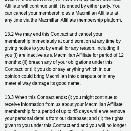
Affiliate will continue until it is ended by either party. You
can cancel your membership as a Macmillan Affiliate at
any time via the Macmillan Affiliate membership platform.
13.2 We may end this Contract and cancel your
membership immediately at our discretion at any time by
giving notice to you by email for any reason, including if
you (i) are inactive as a Macmillan Affiliate for period of 12
months; (ii) breach any of your obligations under this
Contract; or (iii) you do or say anything which in our
opinion could bring Macmillan into disrepute or in any
material way damage its good name.
13.3 When this Contract ends: (i) you might continue to
receive information from us about your Macmillan Affiliate
membership for a period of up to 45 days while we remove
your personal details from our database; and (ii) the rights
given to you under this Contract end and you will no longer