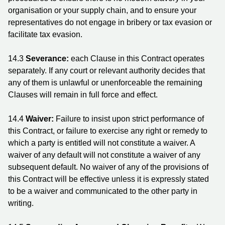
organisation or your supply chain, and to ensure your
representatives do not engage in bribery or tax evasion or
facilitate tax evasion.
14.3
Severance:
each Clause in this Contract operates
separately. If any court or relevant authority decides that
any of them is unlawful or unenforceable the remaining
Clauses will remain in full force and effect.
14.4
Waiver:
Failure to insist upon strict performance of
this Contract, or failure to exercise any right or remedy to
which a party is entitled will not constitute a waiver. A
waiver of any default will not constitute a waiver of any
subsequent default. No waiver of any of the provisions of
this Contract will be effective unless it is expressly stated
to be a waiver and communicated to the other party in
writing.