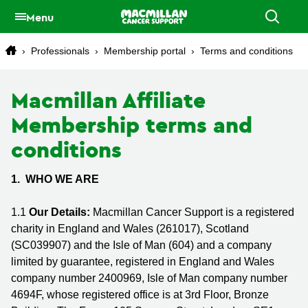
Menu
›
Professionals
›
Membership portal
›
Terms and conditions
Macmillan Affiliate
Membership terms and
conditions
1. WHO WE ARE
1.1
Our Details:
Macmillan Cancer Support is a registered
charity in England and Wales (261017), Scotland
(SC039907) and the Isle of Man (604) and a company
limited by guarantee, registered in England and Wales
company number 2400969, Isle of Man company number
4694F, whose registered office is at 3rd Floor, Bronze