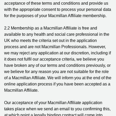
acceptance of these terms and conditions and provide us
with the appropriate consent to process your personal data
for the purposes of your Macmillan Affiliate membership.
2.2 Membership as a Macmillan Affiliate is free and
available to any health and social care professional in the
UK who meets the criteria set out in the application
process and are not Macmillan Professionals. However,
we may reject any application at our discretion, including if
it does not fulfil our acceptance criteria, we believe you
have broken any of our terms and conditions previously, or
we believe for any reason you are not suitable for the role
of a Macmillan Affiliate. We will inform you at the end of the
online application process if you have been accepted as a
Macmillan Affiliate.
Our acceptance of your Macmillan Affiliate application
takes place when we send an email to you confirming this,
at which point a legally binding contract will come into