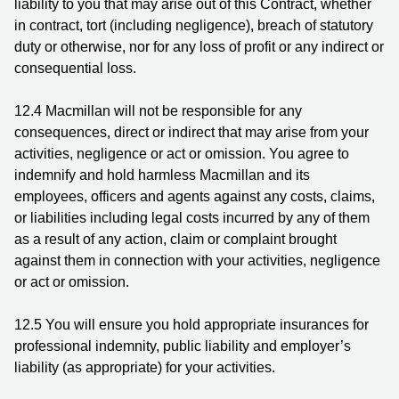
liability to you that may arise out of this Contract, whether
in contract, tort (including negligence), breach of statutory
duty or otherwise, nor for any loss of profit or any indirect or
consequential loss.
12.4
Macmillan will not be responsible for any
consequences, direct or indirect that may arise from your
activities, negligence or act or omission. You agree to
indemnify and hold harmless Macmillan and its
employees, officers and agents against any costs, claims,
or liabilities including legal costs incurred by any of them
as a result of any action, claim or complaint brought
against them in connection with your activities, negligence
or act or omission.
12.5
You will ensure you hold appropriate insurances for
professional indemnity, public liability and employer’s
liability (as appropriate) for your activities.